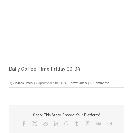
Daily Coffee Time Friday 09-04
By
Andries Enslin
|
September 4th, 2020
|
devotionals
|
0 Comments
Share This Story, Choose Your Platform!
Facebook
Twitter
Reddit
LinkedIn
WhatsApp
Tumblr
Pinterest
Vk
Email