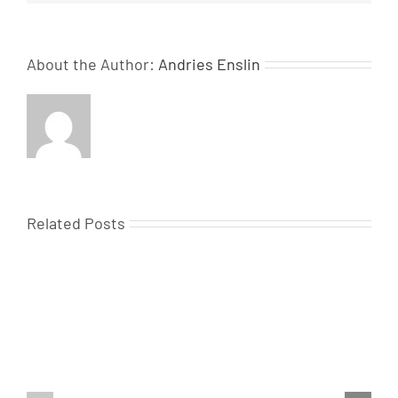
About the Author:
Andries Enslin
Related Posts