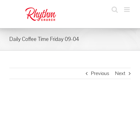
Skip
to
content
Daily Coffee Time Friday 09-04
Previous
Next