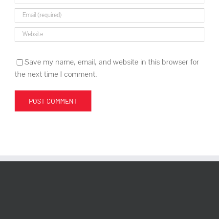
Save my name, email, and website in this browser for
the next time I comment.