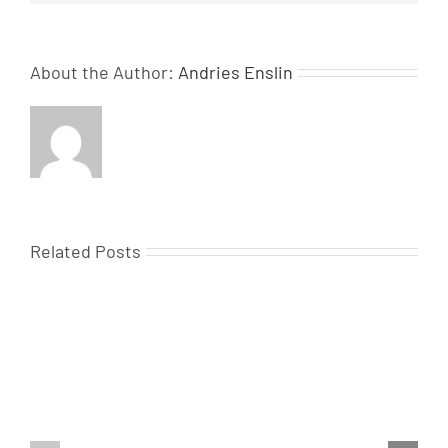
About the Author:
Andries Enslin
Related Posts