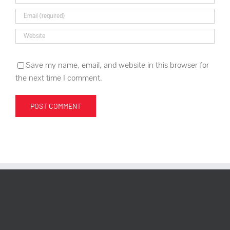
Save my name, email, and website in this browser for
the next time I comment.