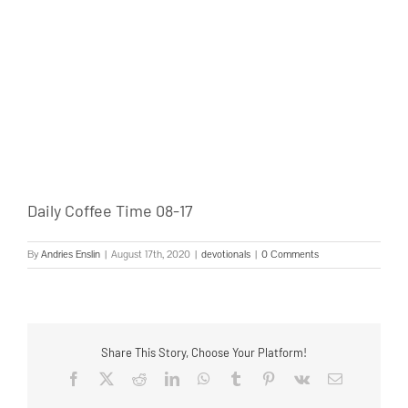
Daily Coffee Time 08-17
By
Andries Enslin
|
August 17th, 2020
|
devotionals
|
0 Comments
Share This Story, Choose Your Platform!
Facebook
Twitter
Reddit
LinkedIn
WhatsApp
Tumblr
Pinterest
Vk
Email