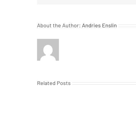
About the Author:
Andries Enslin
Related Posts