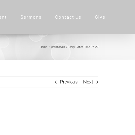
ent
Sermons
Contact Us
Give
Home
devotionals
Daily Coffee Time 06-22
Previous
Next