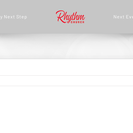
y Next Step
Next Ev