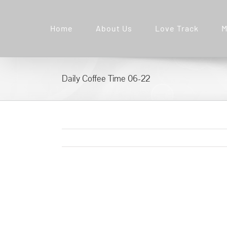
Skip
to
Home
About Us
Love Track
M
content
Daily Coffee Time 06-22