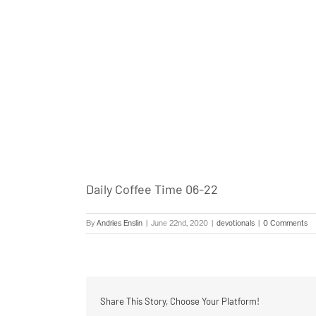
Daily Coffee Time 06-22
By
Andries Enslin
|
June 22nd, 2020
|
devotionals
|
0 Comments
Share This Story, Choose Your Platform!